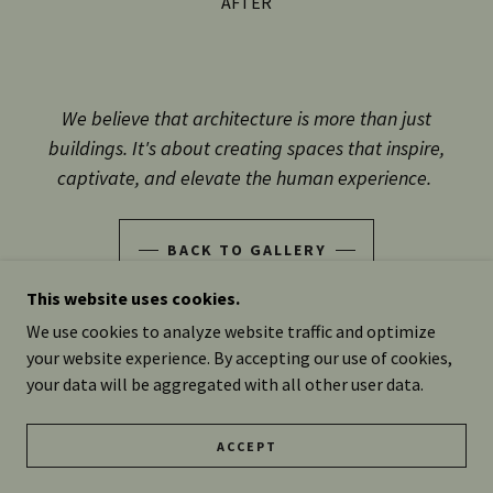
BEFORE
We believe that architecture is more than just
buildings. It's about creating spaces that inspire,
captivate, and elevate the human experience.
BACK TO GALLERY
This website uses cookies.
We use cookies to analyze website traffic and optimize
your website experience. By accepting our use of cookies,
COPYRIGHT © 2025 RADZIEWICZ CONSTRUCTION LLC -
your data will be aggregated with all other user data.
ALL RIGHTS RESERVED.
DESIGN BY LEAVE IT TO BEE
ACCEPT