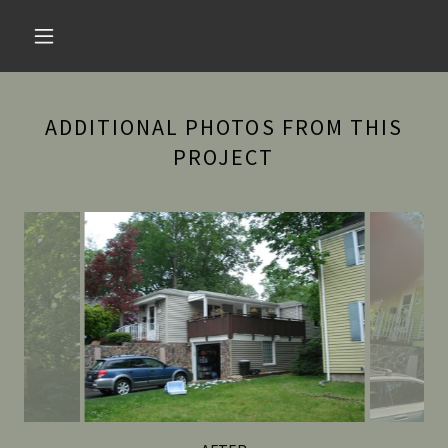
ADDITIONAL PHOTOS FROM THIS
PROJECT